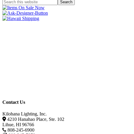
Contact Us
Kilohana Lighting, Inc.
4210 Hanahao Place, Ste. 102
Lihue, HI 96766
808-245-6900