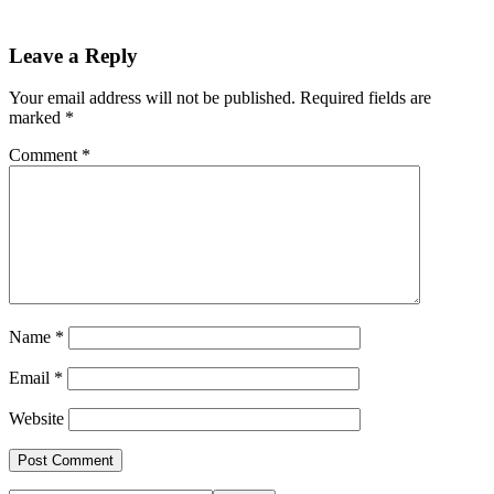
Leave a Reply
Your email address will not be published.
Required fields are
marked
*
Comment
*
Name
*
Email
*
Website