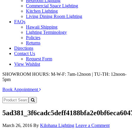
Bedroom Lighting
Commercial Space Lighting
Kitchen Lighting
Living Dining Room Lighting
FAQs
Hawaii Shipping
Lighting Terminology
Policies
Returns
Directions
Contact Us
Request Form
View Wishlist
SHOWROOM HOURS: M-W-F: 7am-12noon | TU-TH: 12noon-
5pm
Book Appointment
5ad381_3f6cadc5deff4188bfa2e0bf6eca604
March 26, 2016
By
Kilohana Lighting
Leave a Comment