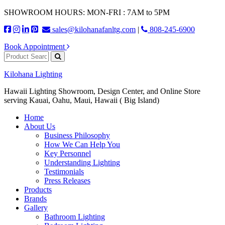
SHOWROOM HOURS: MON-FRI : 7AM to 5PM
sales@kilohanafanltg.com
|
808-245-6900
Book Appointment
Kilohana Lighting
Hawaii Lighting Showroom, Design Center, and Online Store
serving Kauai, Oahu, Maui, Hawaii ( Big Island)
Home
About Us
Business Philosophy
How We Can Help You
Key Personnel
Understanding Lighting
Testimonials
Press Releases
Products
Brands
Gallery
Bathroom Lighting