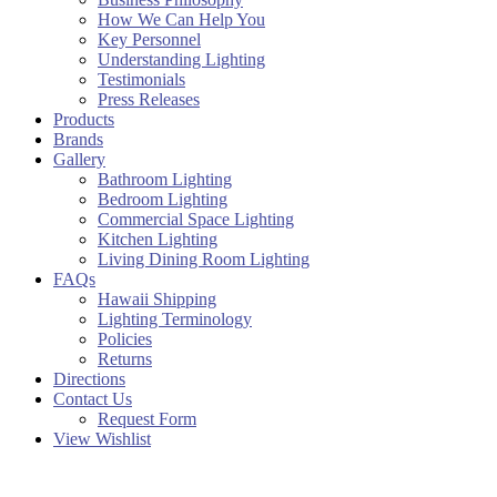
How We Can Help You
Key Personnel
Understanding Lighting
Testimonials
Press Releases
Products
Brands
Gallery
Bathroom Lighting
Bedroom Lighting
Commercial Space Lighting
Kitchen Lighting
Living Dining Room Lighting
FAQs
Hawaii Shipping
Lighting Terminology
Policies
Returns
Directions
Contact Us
Request Form
View Wishlist