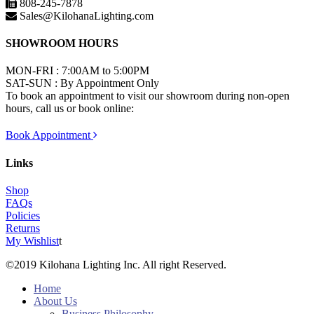
808-245-7878
Sales@KilohanaLighting.com
SHOWROOM HOURS
MON-FRI : 7:00AM to 5:00PM
SAT-SUN : By Appointment Only
To book an appointment to visit our showroom during non-open
hours, call us or book online:
Book Appointment
Links
Shop
FAQs
Policies
Returns
My Wishlist
t
©2019 Kilohana Lighting Inc. All right Reserved.
Home
About Us
Business Philosophy