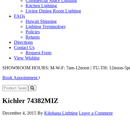
Commercial Space Lighting
Kitchen Lighting
Living Dining Room Lighting
FAQs
Hawaii Shipping
Lighting Terminology
Policies
Returns
Directions
Contact Us
Request Form
View Wishlist
SHOWROOM HOURS: M-W-F: 7am-12noon | TU-TH: 12noon-5
Book Appointment
Kichler 74382MIZ
December 4, 2015
By
Kilohana Lighting
Leave a Comment