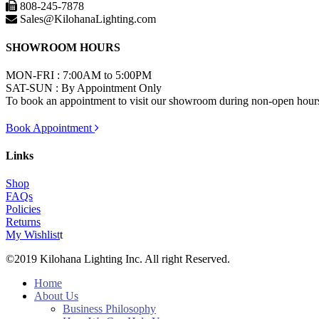
808-245-7878
Sales@KilohanaLighting.com
SHOWROOM HOURS
MON-FRI : 7:00AM to 5:00PM
SAT-SUN : By Appointment Only
To book an appointment to visit our showroom during non-open hours,
Book Appointment
Links
Shop
FAQs
Policies
Returns
My Wishlist
t
©2019 Kilohana Lighting Inc. All right Reserved.
Home
About Us
Business Philosophy