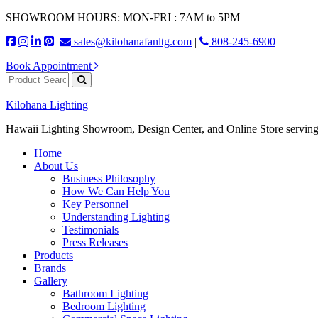
SHOWROOM HOURS: MON-FRI : 7AM to 5PM
sales@kilohanafanltg.com
|
808-245-6900
Book Appointment
Kilohana Lighting
Hawaii Lighting Showroom, Design Center, and Online Store serving
Home
About Us
Business Philosophy
How We Can Help You
Key Personnel
Understanding Lighting
Testimonials
Press Releases
Products
Brands
Gallery
Bathroom Lighting
Bedroom Lighting