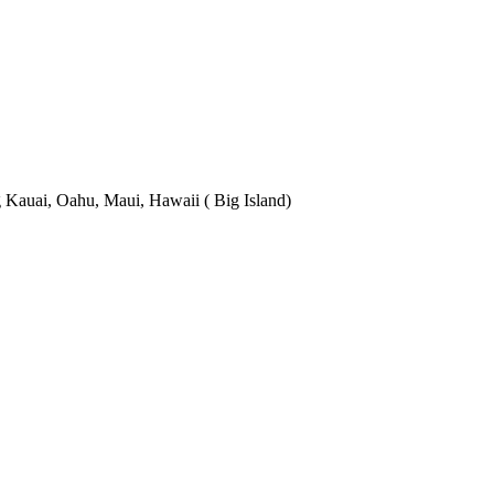
 Kauai, Oahu, Maui, Hawaii ( Big Island)