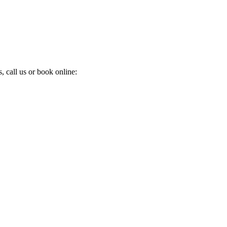
 call us or book online: