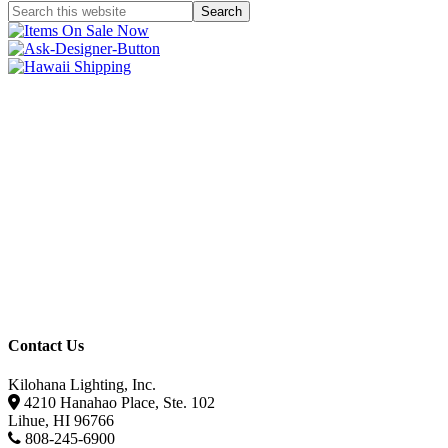
Contact Us
Kilohana Lighting, Inc.
4210 Hanahao Place, Ste. 102
Lihue, HI 96766
808-245-6900