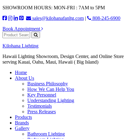
SHOWROOM HOURS: MON-FRI : 7AM to 5PM
sales@kilohanafanltg.com
|
808-245-6900
Book Appointment
Kilohana Lighting
Hawaii Lighting Showroom, Design Center, and Online Store
serving Kauai, Oahu, Maui, Hawaii ( Big Island)
Home
About Us
Business Philosophy
How We Can Help You
Key Personnel
Understanding Lighting
Testimonials
Press Releases
Products
Brands
Gallery
Bathroom Lighting