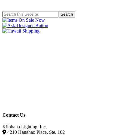
Contact Us
Kilohana Lighting, Inc.
4210 Hanahao Place, Ste. 102