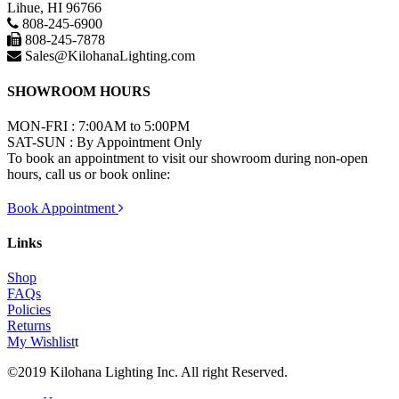
Lihue, HI 96766
808-245-6900
808-245-7878
Sales@KilohanaLighting.com
SHOWROOM HOURS
MON-FRI : 7:00AM to 5:00PM
SAT-SUN : By Appointment Only
To book an appointment to visit our showroom during non-open
hours, call us or book online:
Book Appointment
Links
Shop
FAQs
Policies
Returns
My Wishlist
t
©2019 Kilohana Lighting Inc. All right Reserved.