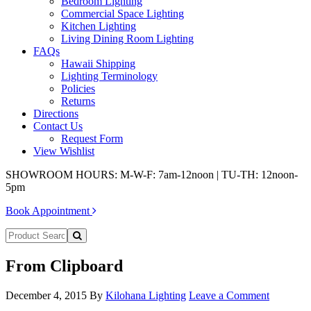
Bedroom Lighting
Commercial Space Lighting
Kitchen Lighting
Living Dining Room Lighting
FAQs
Hawaii Shipping
Lighting Terminology
Policies
Returns
Directions
Contact Us
Request Form
View Wishlist
SHOWROOM HOURS: M-W-F: 7am-12noon | TU-TH: 12noon-
5pm
Book Appointment
From Clipboard
December 4, 2015
By
Kilohana Lighting
Leave a Comment