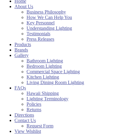
Home
About Us
Business Philosophy
How We Can Help You
Key Personnel
Understanding Lighting
Testimonials
Press Releases
Products
Brands
Gallery
Bathroom Lighting
Bedroom Lighting
Commercial Space Lighting
Kitchen Lighting
Living Dining Room Lighting
FAQs
Hawaii Shipping
Lighting Terminology
Policies
Returns
Directions
Contact Us
Request Form
View Wishlist