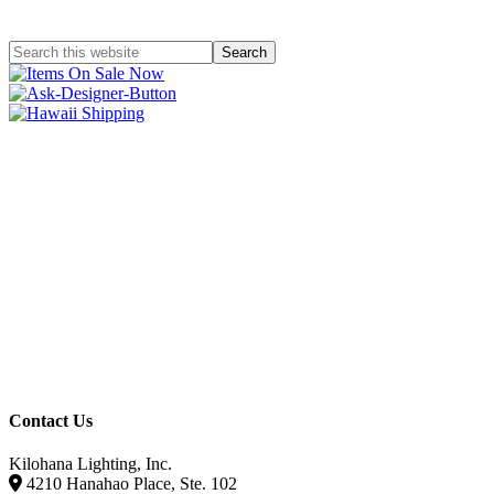
Contact Us
Kilohana Lighting, Inc.
4210 Hanahao Place, Ste. 102