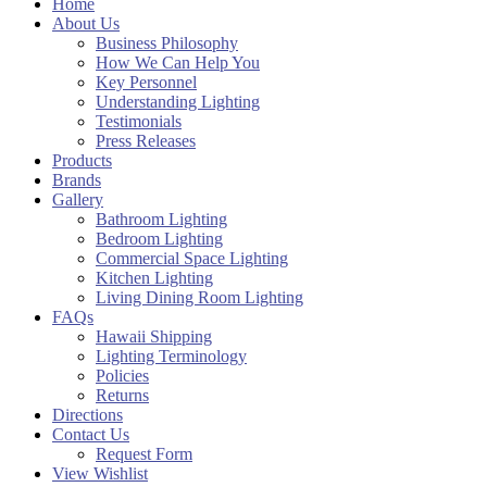
Home
About Us
Business Philosophy
How We Can Help You
Key Personnel
Understanding Lighting
Testimonials
Press Releases
Products
Brands
Gallery
Bathroom Lighting
Bedroom Lighting
Commercial Space Lighting
Kitchen Lighting
Living Dining Room Lighting
FAQs
Hawaii Shipping
Lighting Terminology
Policies
Returns
Directions
Contact Us
Request Form
View Wishlist