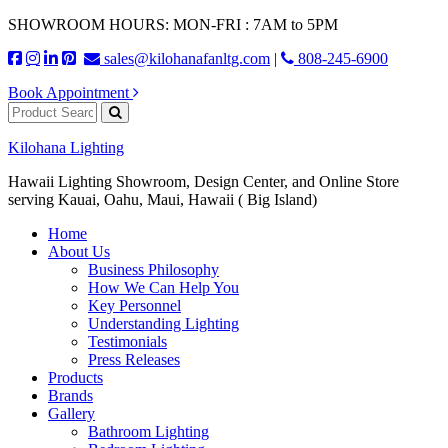
SHOWROOM HOURS: MON-FRI : 7AM to 5PM
sales@kilohanafanltg.com
|
808-245-6900
Book Appointment
Kilohana Lighting
Hawaii Lighting Showroom, Design Center, and Online Store
serving Kauai, Oahu, Maui, Hawaii ( Big Island)
Home
About Us
Business Philosophy
How We Can Help You
Key Personnel
Understanding Lighting
Testimonials
Press Releases
Products
Brands
Gallery
Bathroom Lighting