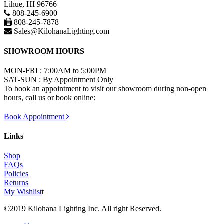
Lihue, HI 96766
808-245-6900
808-245-7878
Sales@KilohanaLighting.com
SHOWROOM HOURS
MON-FRI : 7:00AM to 5:00PM
SAT-SUN : By Appointment Only
To book an appointment to visit our showroom during non-open
hours, call us or book online:
Book Appointment
Links
Shop
FAQs
Policies
Returns
My Wishlist
t
©2019 Kilohana Lighting Inc. All right Reserved.