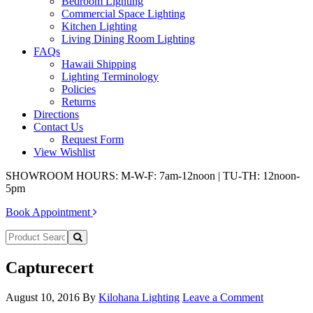
Bedroom Lighting
Commercial Space Lighting
Kitchen Lighting
Living Dining Room Lighting
FAQs
Hawaii Shipping
Lighting Terminology
Policies
Returns
Directions
Contact Us
Request Form
View Wishlist
SHOWROOM HOURS: M-W-F: 7am-12noon | TU-TH: 12noon-
5pm
Book Appointment
Capturecert
August 10, 2016
By
Kilohana Lighting
Leave a Comment