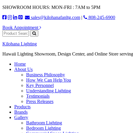
SHOWROOM HOURS: MON-FRI : 7AM to 5PM
sales@kilohanafanltg.com
|
808-245-6900
Book Appointment
Kilohana Lighting
Hawaii Lighting Showroom, Design Center, and Online Store serving
Home
About Us
Business Philosophy
How We Can Help You
Key Personnel
Understanding Lighting
Testimonials
Press Releases
Products
Brands
Gallery
Bathroom Lighting
Bedroom Lighting