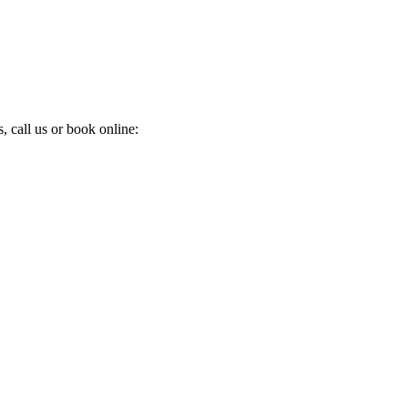
 call us or book online: