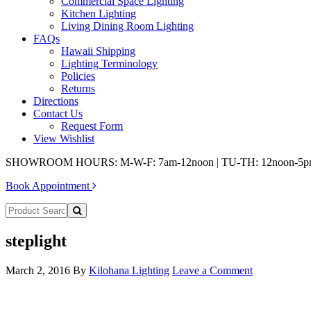
Commercial Space Lighting
Kitchen Lighting
Living Dining Room Lighting
FAQs
Hawaii Shipping
Lighting Terminology
Policies
Returns
Directions
Contact Us
Request Form
View Wishlist
SHOWROOM HOURS: M-W-F: 7am-12noon | TU-TH: 12noon-5
Book Appointment
steplight
March 2, 2016
By
Kilohana Lighting
Leave a Comment