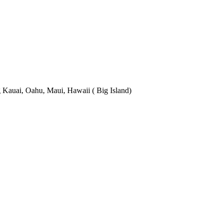
 Kauai, Oahu, Maui, Hawaii ( Big Island)