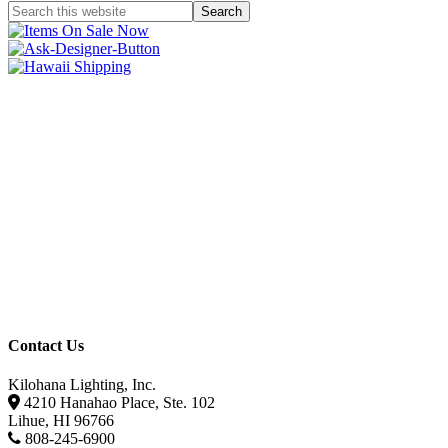
Contact Us
Kilohana Lighting, Inc.
4210 Hanahao Place, Ste. 102
Lihue, HI 96766
808-245-6900