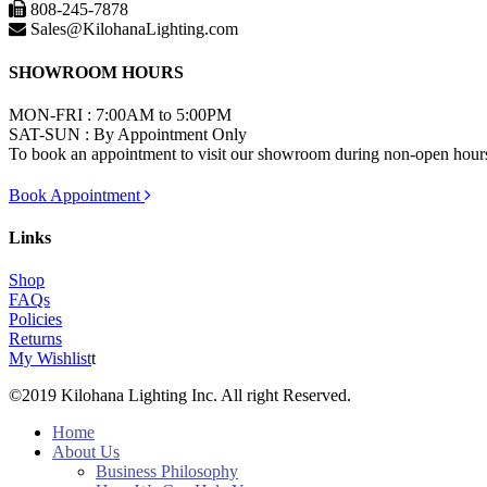
808-245-7878
Sales@KilohanaLighting.com
SHOWROOM HOURS
MON-FRI : 7:00AM to 5:00PM
SAT-SUN : By Appointment Only
To book an appointment to visit our showroom during non-open hours,
Book Appointment
Links
Shop
FAQs
Policies
Returns
My Wishlist
t
©2019 Kilohana Lighting Inc. All right Reserved.
Home
About Us
Business Philosophy