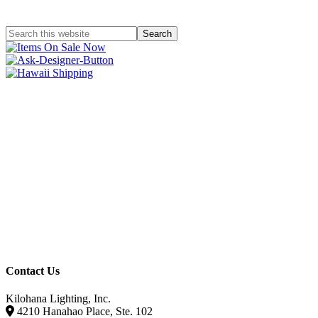
Contact Us
Kilohana Lighting, Inc.
4210 Hanahao Place, Ste. 102