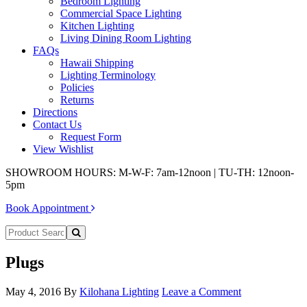
Bedroom Lighting
Commercial Space Lighting
Kitchen Lighting
Living Dining Room Lighting
FAQs
Hawaii Shipping
Lighting Terminology
Policies
Returns
Directions
Contact Us
Request Form
View Wishlist
SHOWROOM HOURS: M-W-F: 7am-12noon | TU-TH: 12noon-
5pm
Book Appointment
Plugs
May 4, 2016
By
Kilohana Lighting
Leave a Comment