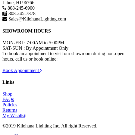
Lihue, HI 96766
808-245-6900
808-245-7878
Sales@KilohanaLighting.com
SHOWROOM HOURS
MON-FRI : 7:00AM to 5:00PM
SAT-SUN : By Appointment Only
To book an appointment to visit our showroom during non-open
hours, call us or book online:
Book Appointment
Links
Shop
FAQs
Policies
Returns
My Wishlist
t
©2019 Kilohana Lighting Inc. All right Reserved.