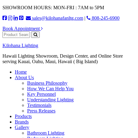
SHOWROOM HOURS: MON-FRI : 7AM to 5PM
sales@kilohanafanltg.com
|
808-245-6900
Book Appointment
Kilohana Lighting
Hawaii Lighting Showroom, Design Center, and Online Store
serving Kauai, Oahu, Maui, Hawaii ( Big Island)
Home
About Us
Business Philosophy
How We Can Help You
Key Personnel
Understanding Lighting
Testimonials
Press Releases
Products
Brands
Gallery
Bathroom Lighting