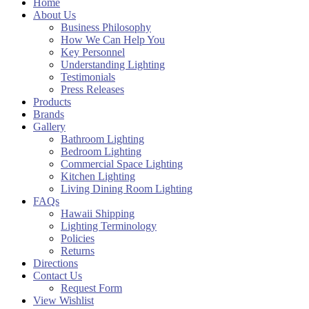
Home
About Us
Business Philosophy
How We Can Help You
Key Personnel
Understanding Lighting
Testimonials
Press Releases
Products
Brands
Gallery
Bathroom Lighting
Bedroom Lighting
Commercial Space Lighting
Kitchen Lighting
Living Dining Room Lighting
FAQs
Hawaii Shipping
Lighting Terminology
Policies
Returns
Directions
Contact Us
Request Form
View Wishlist