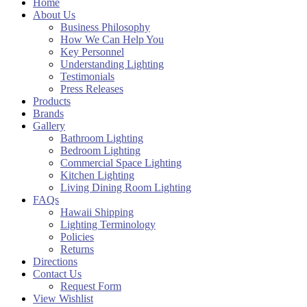
Home
About Us
Business Philosophy
How We Can Help You
Key Personnel
Understanding Lighting
Testimonials
Press Releases
Products
Brands
Gallery
Bathroom Lighting
Bedroom Lighting
Commercial Space Lighting
Kitchen Lighting
Living Dining Room Lighting
FAQs
Hawaii Shipping
Lighting Terminology
Policies
Returns
Directions
Contact Us
Request Form
View Wishlist