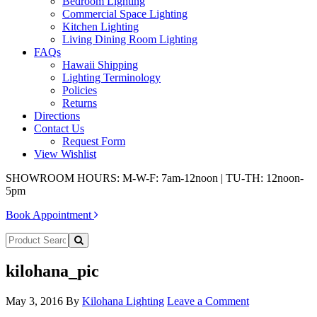
Bedroom Lighting
Commercial Space Lighting
Kitchen Lighting
Living Dining Room Lighting
FAQs
Hawaii Shipping
Lighting Terminology
Policies
Returns
Directions
Contact Us
Request Form
View Wishlist
SHOWROOM HOURS: M-W-F: 7am-12noon | TU-TH: 12noon-
5pm
Book Appointment
kilohana_pic
May 3, 2016
By
Kilohana Lighting
Leave a Comment