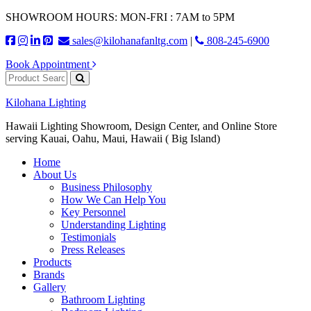
SHOWROOM HOURS: MON-FRI : 7AM to 5PM
sales@kilohanafanltg.com
|
808-245-6900
Book Appointment
Kilohana Lighting
Hawaii Lighting Showroom, Design Center, and Online Store
serving Kauai, Oahu, Maui, Hawaii ( Big Island)
Home
About Us
Business Philosophy
How We Can Help You
Key Personnel
Understanding Lighting
Testimonials
Press Releases
Products
Brands
Gallery
Bathroom Lighting