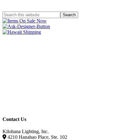
Contact Us
Kilohana Lighting, Inc.
4210 Hanahao Place, Ste. 102