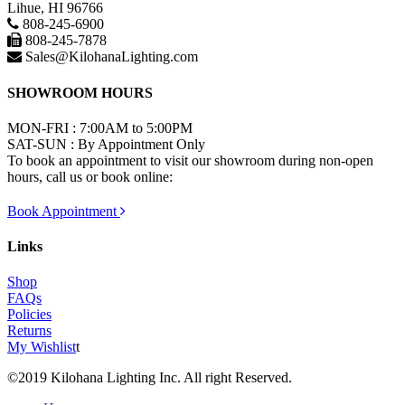
Lihue, HI 96766
808-245-6900
808-245-7878
Sales@KilohanaLighting.com
SHOWROOM HOURS
MON-FRI : 7:00AM to 5:00PM
SAT-SUN : By Appointment Only
To book an appointment to visit our showroom during non-open
hours, call us or book online:
Book Appointment
Links
Shop
FAQs
Policies
Returns
My Wishlist
t
©2019 Kilohana Lighting Inc. All right Reserved.